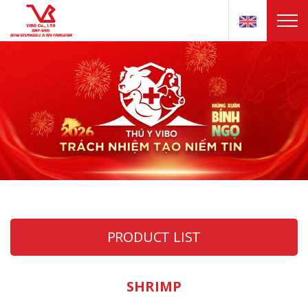
PRODUCT LIST
SHRIMP