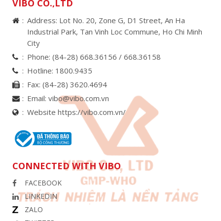
VIBO CO.,LTD
Address: Lot No. 20, Zone G, D1 Street, An Ha
Industrial Park, Tan Vinh Loc Commune, Ho Chi Minh
City
Phone:
(84-28) 668.36156 /
668.36158
Hotline:
1800.9435
Fax:
(84-28) 3620.4694
Email:
vibo@vibo.com.vn
Website https://vibo.com.vn/
CONNECTED WITH VIBO
FACEBOOK
LINKEDIN
ZALO