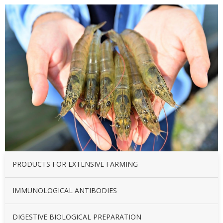
PRODUCTS FOR EXTENSIVE FARMING
IMMUNOLOGICAL ANTIBODIES
DIGESTIVE BIOLOGICAL PREPARATION