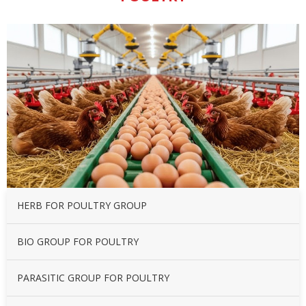
HERB FOR POULTRY GROUP
BIO GROUP FOR POULTRY
PARASITIC GROUP FOR POULTRY