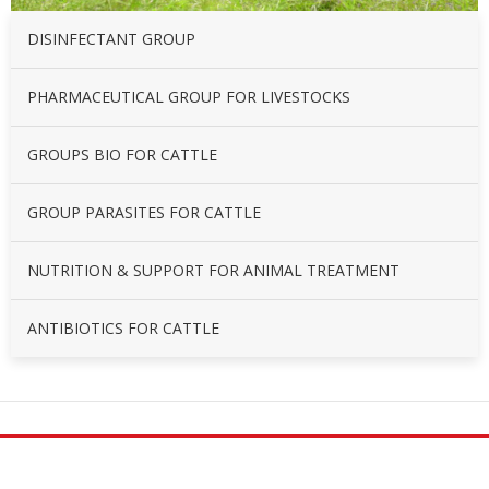
DISINFECTANT GROUP
PHARMACEUTICAL GROUP FOR LIVESTOCKS
GROUPS BIO FOR CATTLE
GROUP PARASITES FOR CATTLE
NUTRITION & SUPPORT FOR ANIMAL TREATMENT
ANTIBIOTICS FOR CATTLE