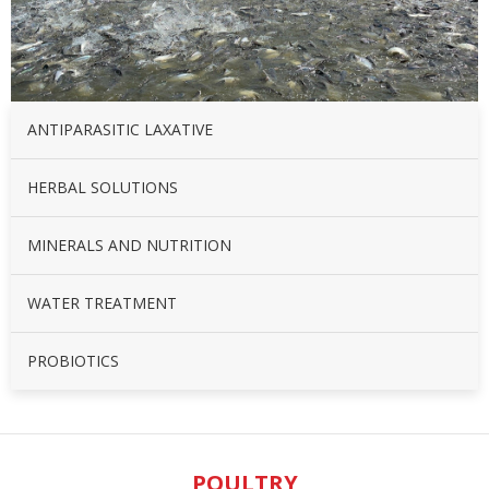
ANTIPARASITIC LAXATIVE
HERBAL SOLUTIONS
MINERALS AND NUTRITION
WATER TREATMENT
PROBIOTICS
POULTRY