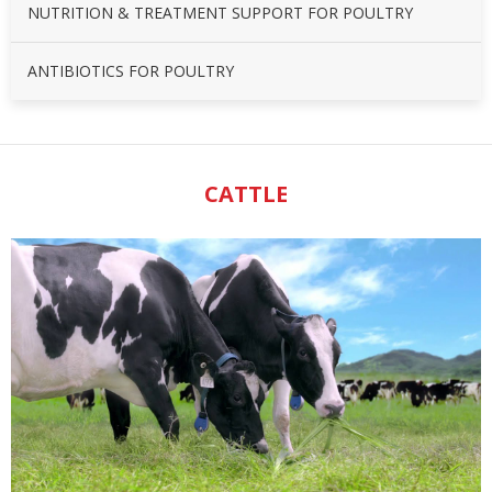
NUTRITION & TREATMENT SUPPORT FOR POULTRY
ANTIBIOTICS FOR POULTRY
CATTLE