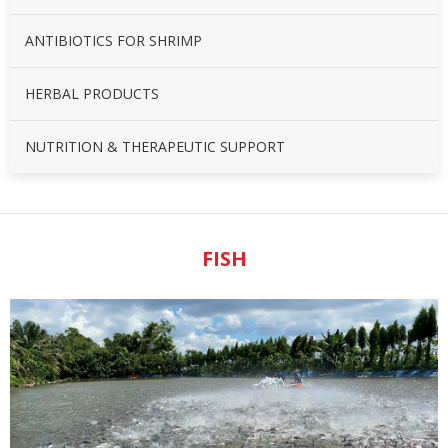
ANTIBIOTICS FOR SHRIMP
HERBAL PRODUCTS
NUTRITION & THERAPEUTIC SUPPORT
FISH