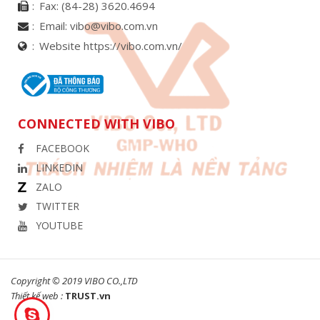
Fax:
(84-28) 3620.4694
Email:
vibo@vibo.com.vn
Website https://vibo.com.vn/
CONNECTED WITH VIBO
FACEBOOK
LINKEDIN
ZALO
TWITTER
YOUTUBE
Copyright © 2019 VIBO CO.,LTD
Thiết kế web :
TRUST.vn