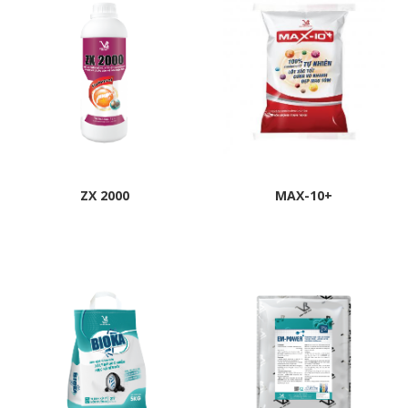
ZX 2000
MAX-10+