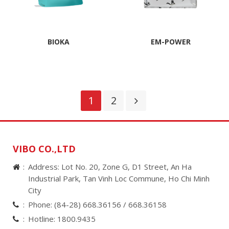
BIOKA
EM-POWER
1
2
VIBO CO.,LTD
Address: Lot No. 20, Zone G, D1 Street, An Ha
Industrial Park, Tan Vinh Loc Commune, Ho Chi Minh
City
Phone:
(84-28) 668.36156 /
668.36158
Hotline:
1800.9435