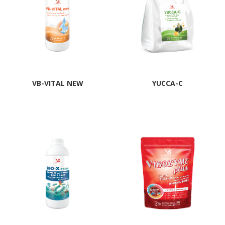
VB-VITAL NEW
YUCCA-C