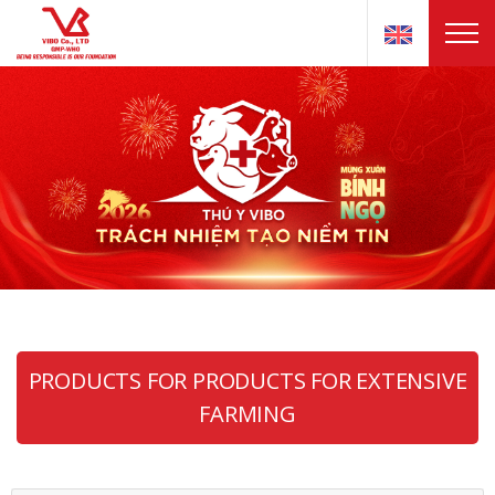
PRODUCTS FOR PRODUCTS FOR EXTENSIVE
FARMING