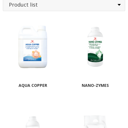
Product list
AQUA COPPER
NANO-ZYMES