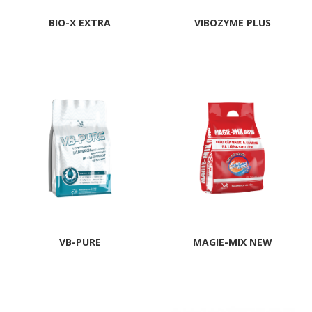
BIO-X EXTRA
VIBOZYME PLUS
VB-PURE
MAGIE-MIX NEW