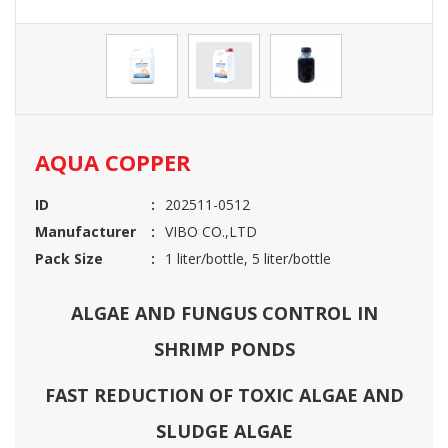
AQUA COPPER
ID
202511-0512
Manufacturer
VIBO CO.,LTD
Pack Size
1 liter/bottle, 5 liter/bottle
ALGAE AND FUNGUS CONTROL IN
SHRIMP PONDS
FAST REDUCTION OF TOXIC ALGAE AND
SLUDGE ALGAE