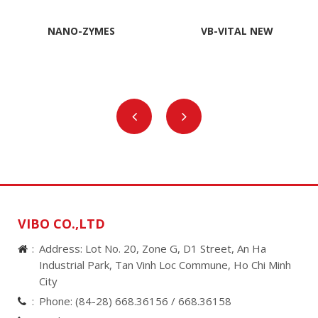
NANO-ZYMES
VB-VITAL NEW
VIBO CO.,LTD
Address: Lot No. 20, Zone G, D1 Street, An Ha
Industrial Park, Tan Vinh Loc Commune, Ho Chi Minh
City
Phone:
(84-28) 668.36156 /
668.36158