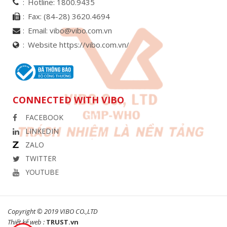
Hotline:
1800.9435
Fax:
(84-28) 3620.4694
Email:
vibo@vibo.com.vn
Website https://vibo.com.vn/
CONNECTED WITH VIBO
FACEBOOK
LINKEDIN
ZALO
TWITTER
YOUTUBE
Copyright © 2019 VIBO CO.,LTD
Thiết kế web :
TRUST.vn