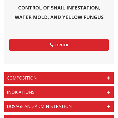
CONTROL OF SNAIL INFESTATION,
WATER MOLD, AND YELLOW FUNGUS
ORDER
COMPOSITION
INDICATIONS
DOSAGE AND ADMINISTRATION