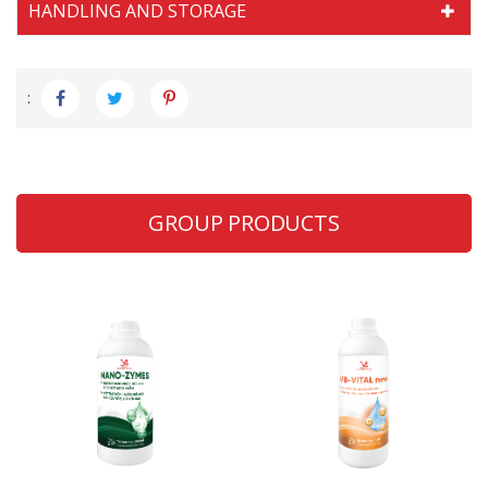
HANDLING AND STORAGE
:
GROUP PRODUCTS