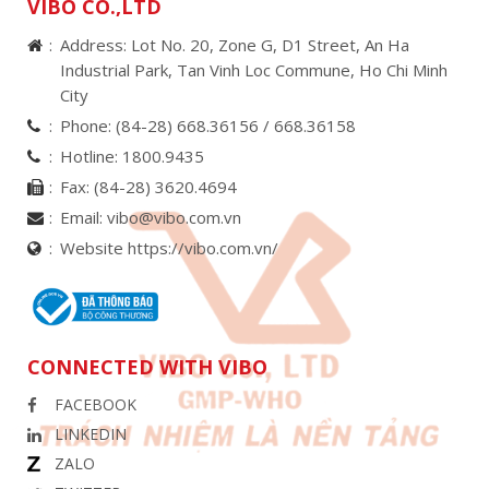
VIBO CO.,LTD
Address: Lot No. 20, Zone G, D1 Street, An Ha
Industrial Park, Tan Vinh Loc Commune, Ho Chi Minh
City
Phone:
(84-28) 668.36156 /
668.36158
Hotline:
1800.9435
Fax:
(84-28) 3620.4694
Email:
vibo@vibo.com.vn
Website https://vibo.com.vn/
CONNECTED WITH VIBO
FACEBOOK
LINKEDIN
ZALO