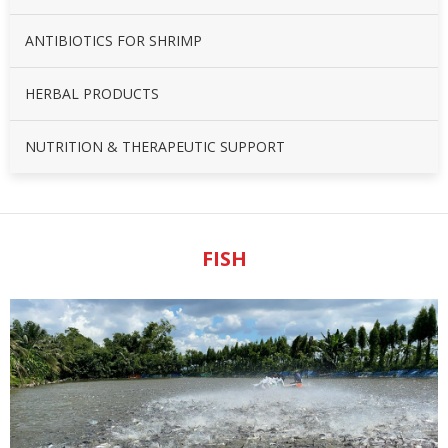
ANTIBIOTICS FOR SHRIMP
HERBAL PRODUCTS
NUTRITION & THERAPEUTIC SUPPORT
FISH