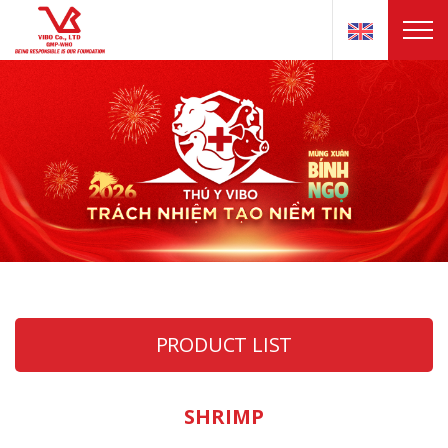
PRODUCT LIST
SHRIMP