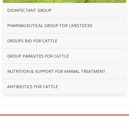
DISINFECTANT GROUP
PHARMACEUTICAL GROUP FOR LIVESTOCKS
GROUPS BIO FOR CATTLE
GROUP PARASITES FOR CATTLE
NUTRITION & SUPPORT FOR ANIMAL TREATMENT
ANTIBIOTICS FOR CATTLE