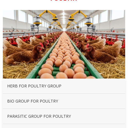
HERB FOR POULTRY GROUP
BIO GROUP FOR POULTRY
PARASITIC GROUP FOR POULTRY