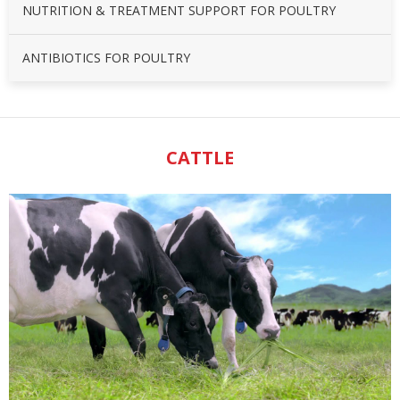
NUTRITION & TREATMENT SUPPORT FOR POULTRY
ANTIBIOTICS FOR POULTRY
CATTLE