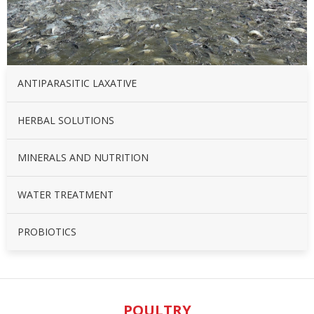
ANTIPARASITIC LAXATIVE
HERBAL SOLUTIONS
MINERALS AND NUTRITION
WATER TREATMENT
PROBIOTICS
POULTRY