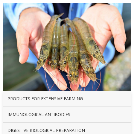
PRODUCTS FOR EXTENSIVE FARMING
IMMUNOLOGICAL ANTIBODIES
DIGESTIVE BIOLOGICAL PREPARATION