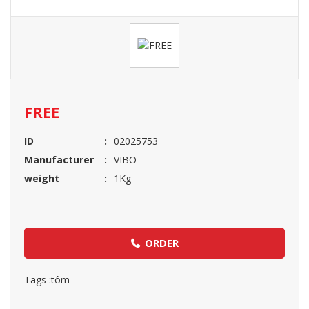
FREE
ID
02025753
Manufacturer
VIBO
weight
1Kg
ORDER
Tags :
tôm