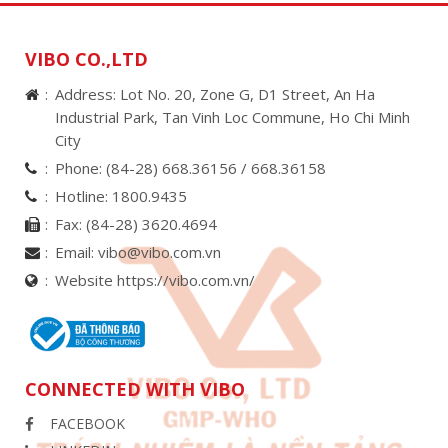
VIBO CO.,LTD
Address: Lot No. 20, Zone G, D1 Street, An Ha
Industrial Park, Tan Vinh Loc Commune, Ho Chi Minh
City
Phone:
(84-28) 668.36156 /
668.36158
Hotline:
1800.9435
Fax:
(84-28) 3620.4694
Email:
vibo@vibo.com.vn
Website https://vibo.com.vn/
CONNECTED WITH VIBO
FACEBOOK