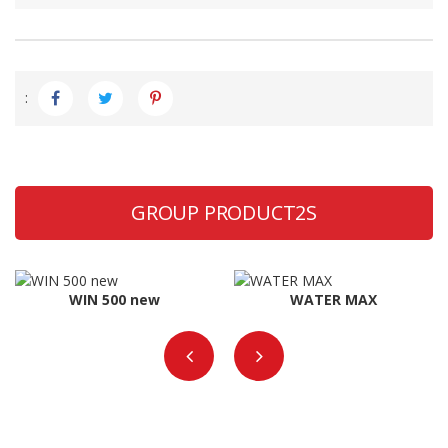
:
GROUP PRODUCT2S
WIN 500 new
WATER MAX