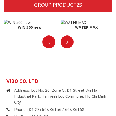
GROUP PRODUCT2S
WIN 500 new
WATER MAX
VIBO CO.,LTD
Address: Lot No. 20, Zone G, D1 Street, An Ha
Industrial Park, Tan Vinh Loc Commune, Ho Chi Minh
City
Phone:
(84-28) 668.36156 /
668.36158