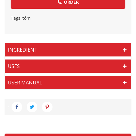
ORDER
Tags :
tôm
INGREDIENT
USES
USER MANUAL
: