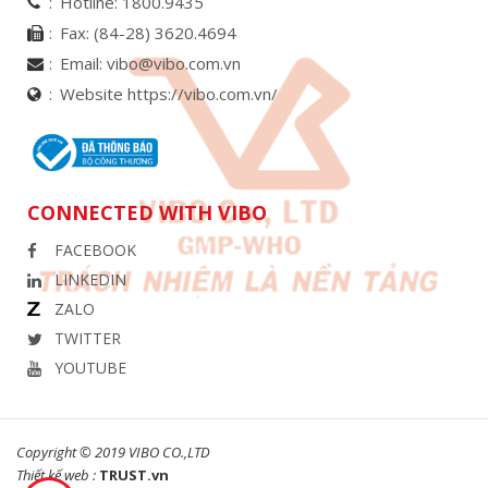
Hotline:
1800.9435
Fax:
(84-28) 3620.4694
Email:
vibo@vibo.com.vn
Website https://vibo.com.vn/
CONNECTED WITH VIBO
FACEBOOK
LINKEDIN
ZALO
TWITTER
YOUTUBE
Copyright © 2019 VIBO CO.,LTD
Thiết kế web :
TRUST.vn