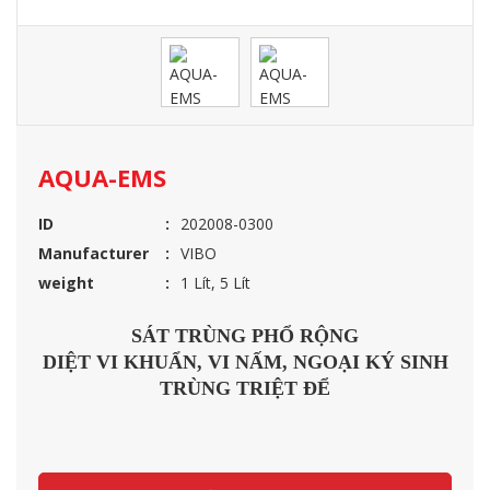
AQUA-EMS
ID
202008-0300
Manufacturer
VIBO
weight
1 Lít, 5 Lít
SÁT TRÙNG PHỔ RỘNG
DIỆT VI KHUẨN, VI NẤM, NGOẠI KÝ SINH
TRÙNG TRIỆT ĐỂ