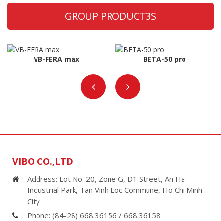
GROUP PRODUCT3S
VB-FERA max
BETA-50 pro
VIBO CO.,LTD
Address: Lot No. 20, Zone G, D1 Street, An Ha
Industrial Park, Tan Vinh Loc Commune, Ho Chi Minh
City
Phone:
(84-28) 668.36156 /
668.36158