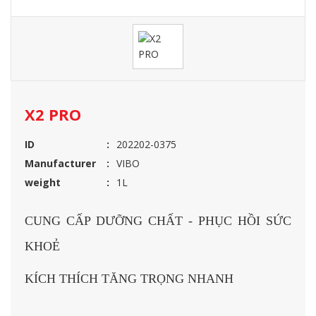
X2 PRO
ID
202202-0375
Manufacturer
VIBO
weight
1L
CUNG CẤP DƯỠNG CHẤT - PHỤC HỒI SỨC
KHOẺ
KÍCH THÍCH TĂNG TRỌNG NHANH