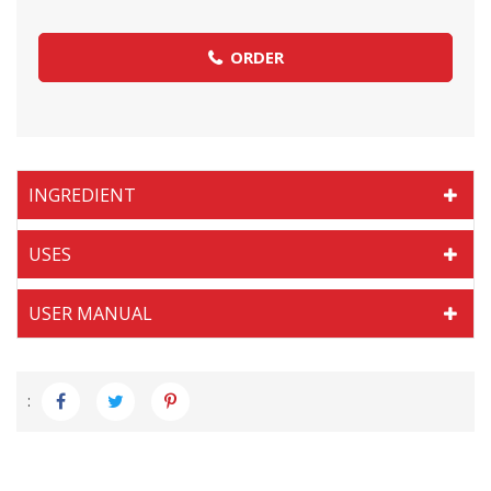
ORDER
INGREDIENT
USES
USER MANUAL
: