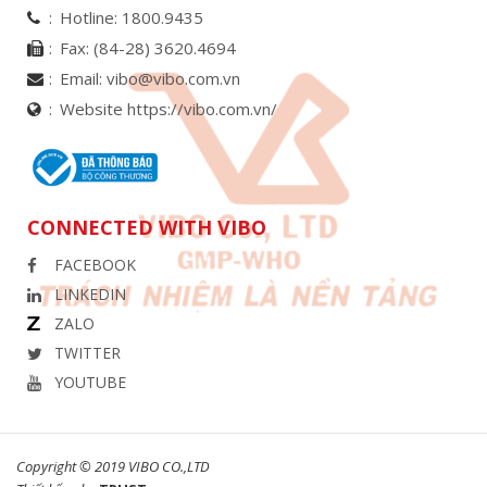
Hotline:
1800.9435
Fax:
(84-28) 3620.4694
Email:
vibo@vibo.com.vn
Website https://vibo.com.vn/
CONNECTED WITH VIBO
FACEBOOK
LINKEDIN
ZALO
TWITTER
YOUTUBE
Copyright © 2019 VIBO CO.,LTD