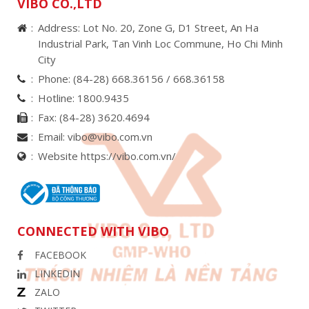
VIBO CO.,LTD
Address: Lot No. 20, Zone G, D1 Street, An Ha
Industrial Park, Tan Vinh Loc Commune, Ho Chi Minh
City
Phone:
(84-28) 668.36156 /
668.36158
Hotline:
1800.9435
Fax:
(84-28) 3620.4694
Email:
vibo@vibo.com.vn
Website https://vibo.com.vn/
CONNECTED WITH VIBO
FACEBOOK
LINKEDIN
ZALO