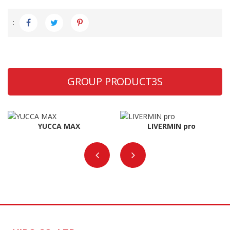
:
GROUP PRODUCT3S
YUCCA MAX
LIVERMIN pro