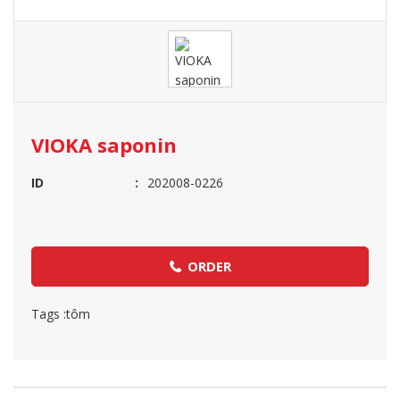
VIOKA saponin
ID
202008-0226
ORDER
Tags :
tôm