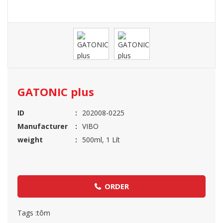
GATONIC plus
ID
202008-0225
Manufacturer
VIBO
weight
500ml, 1 Lít
ORDER
Tags :
tôm