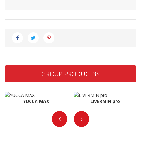
:
GROUP PRODUCT3S
YUCCA MAX
LIVERMIN pro