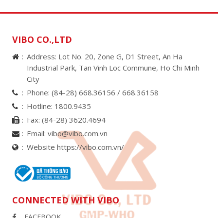
VIBO CO.,LTD
Address: Lot No. 20, Zone G, D1 Street, An Ha
Industrial Park, Tan Vinh Loc Commune, Ho Chi Minh
City
Phone:
(84-28) 668.36156 /
668.36158
Hotline:
1800.9435
Fax:
(84-28) 3620.4694
Email:
vibo@vibo.com.vn
Website https://vibo.com.vn/
CONNECTED WITH VIBO
FACEBOOK