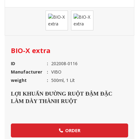
BIO-X extra
ID
202008-0116
Manufacturer
VIBO
weight
500ml, 1 Lít
LỢI KHUẨN ĐƯỜNG RUỘT ĐẬM ĐẶC
LÀM DÀY THÀNH RUỘT
ORDER