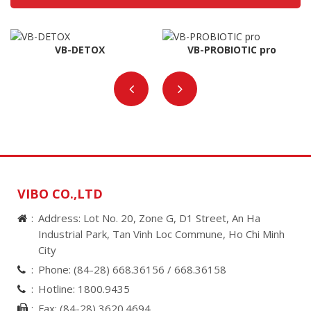
VB-DETOX
VB-PROBIOTIC pro
VIBO CO.,LTD
Address: Lot No. 20, Zone G, D1 Street, An Ha
Industrial Park, Tan Vinh Loc Commune, Ho Chi Minh
City
Phone:
(84-28) 668.36156 /
668.36158
Hotline:
1800.9435
Fax:
(84-28) 3620.4694