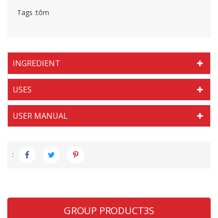
Tags :
tôm
INGREDIENT
USES
USER MANUAL
:
GROUP PRODUCT3S