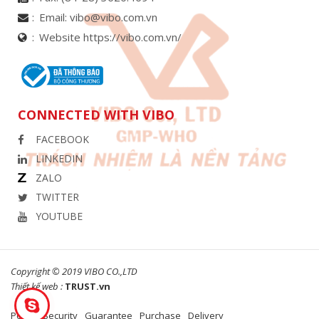
Email:
vibo@vibo.com.vn
Website https://vibo.com.vn/
CONNECTED WITH VIBO
FACEBOOK
LINKEDIN
ZALO
TWITTER
YOUTUBE
Copyright © 2019 VIBO CO.,LTD
Thiết kế web :
TRUST.vn
Policy
Security
Guarantee
Purchase
Delivery