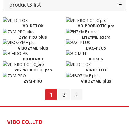
product3 list
VB-DETOX
VB-PROBIOTIC pro
ZYM PRO plus
ENZYME extra
VIBOZYME plus
BAC-PLUS
BIFIDO-VB
BIOMIN
VB-PROBIOTIC_pro
VB-DETOX
ZYM-PRO
VIBOZYME plus
1
2
VIBO CO.,LTD