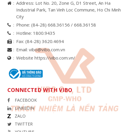
Address: Lot No. 20, Zone G, D1 Street, An Ha
Industrial Park, Tan Vinh Loc Commune, Ho Chi Minh
City
Phone:
(84-28) 668.36156 /
668.36158
Hotline:
1800.9435
Fax:
(84-28) 3620.4694
Email:
vibo@vibo.com.vn
Website https://vibo.com.vn/
CONNECTED WITH VIBO
FACEBOOK
LINKEDIN
ZALO
TWITTER
YOUTUBE