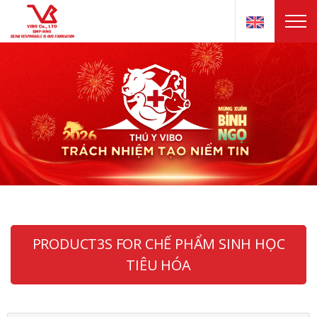
PRODUCT3S FOR CHẾ PHẨM SINH HỌC
TIÊU HÓA