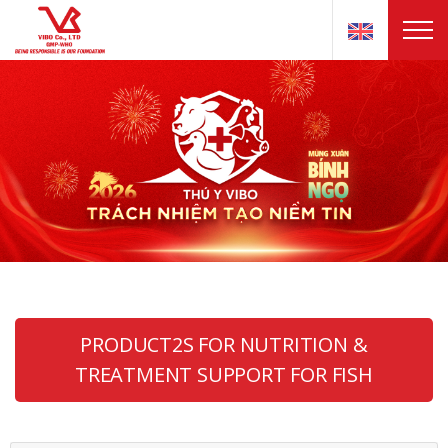
PRODUCT2S FOR NUTRITION &
TREATMENT SUPPORT FOR FISH