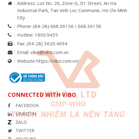
Address: Lot No. 20, Zone G, D1 Street, An Ha
Industrial Park, Tan Vinh Loc Commune, Ho Chi Minh
City
Phone:
(84-28) 668.36156 /
668.36158
Hotline:
1800.9435
Fax:
(84-28) 3620.4694
Email:
vibo@vibo.com.vn
Website https://vibo.com.vn/
CONNECTED WITH VIBO
FACEBOOK
LINKEDIN
ZALO
TWITTER
YOUTUBE