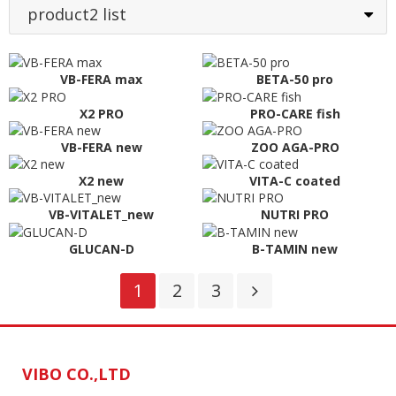
product2 list
VB-FERA max
BETA-50 pro
X2 PRO
PRO-CARE fish
VB-FERA new
ZOO AGA-PRO
X2 new
VITA-C coated
VB-VITALET_new
NUTRI PRO
GLUCAN-D
B-TAMIN new
1
2
3
VIBO CO.,LTD