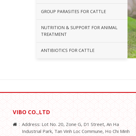
GROUP PARASITES FOR CATTLE
NUTRITION & SUPPORT FOR ANIMAL
TREATMENT
ANTIBIOTICS FOR CATTLE
VIBO CO.,LTD
Address: Lot No. 20, Zone G, D1 Street, An Ha
Industrial Park, Tan Vinh Loc Commune, Ho Chi Minh