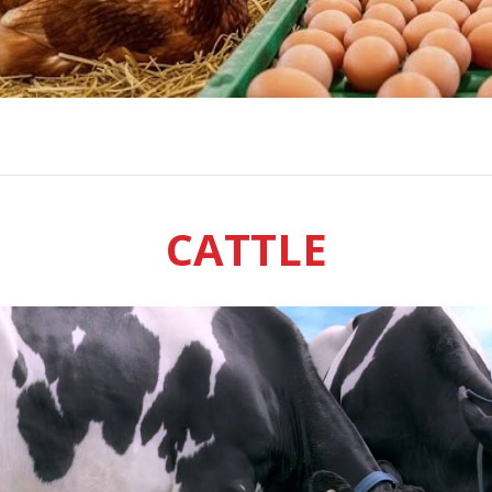
CATTLE