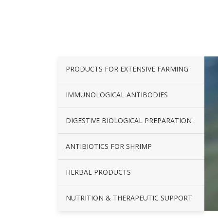
PRODUCTS FOR EXTENSIVE FARMING
IMMUNOLOGICAL ANTIBODIES
DIGESTIVE BIOLOGICAL PREPARATION
ANTIBIOTICS FOR SHRIMP
HERBAL PRODUCTS
NUTRITION & THERAPEUTIC SUPPORT