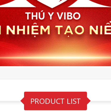
PRODUCT LIST