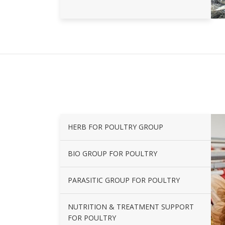
HERB FOR POULTRY GROUP
BIO GROUP FOR POULTRY
PARASITIC GROUP FOR POULTRY
NUTRITION & TREATMENT SUPPORT
FOR POULTRY