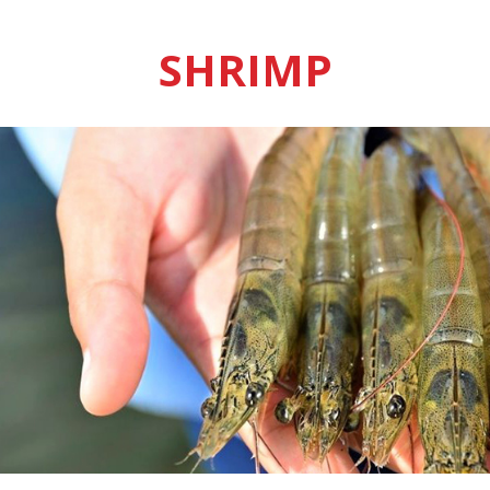
SHRIMP