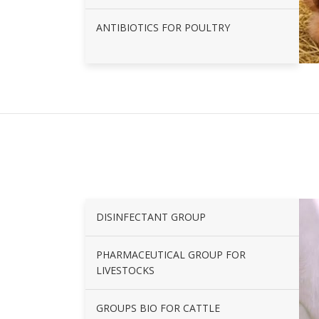
ANTIBIOTICS FOR POULTRY
DISINFECTANT GROUP
PHARMACEUTICAL GROUP FOR
LIVESTOCKS
GROUPS BIO FOR CATTLE