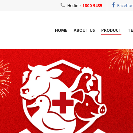
Hotline
1800 9435
Facebo
HOME
ABOUT US
PRODUCT
T