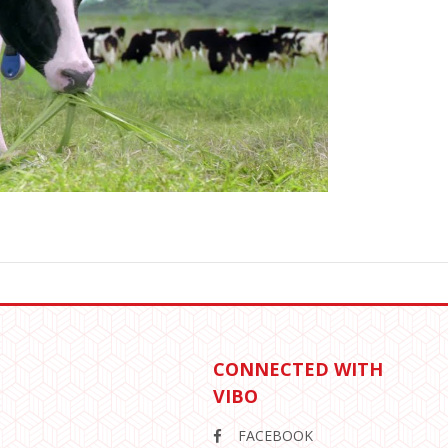
CONNECTED WITH
VIBO
FACEBOOK