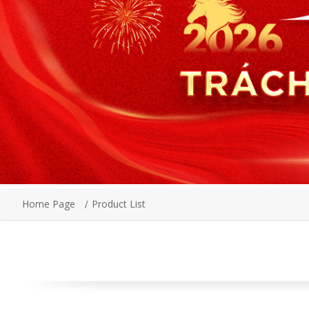
Home Page
Product List