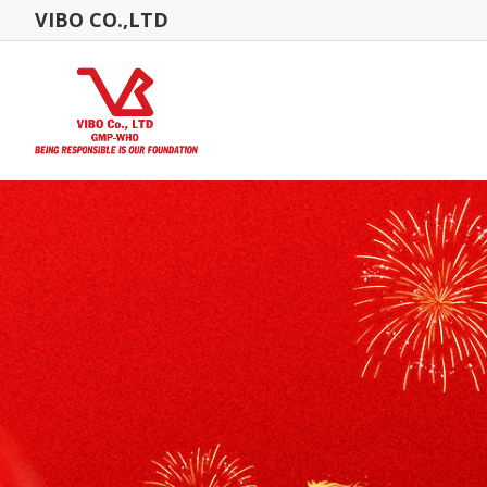
VIBO CO.,LTD