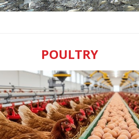
POULTRY