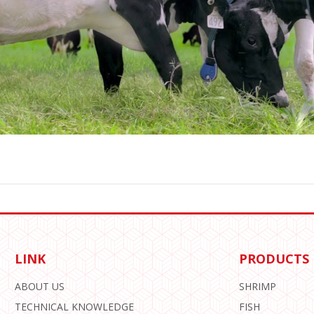
LINK
PRODUCTS
ABOUT US
SHRIMP
TECHNICAL KNOWLEDGE
FISH