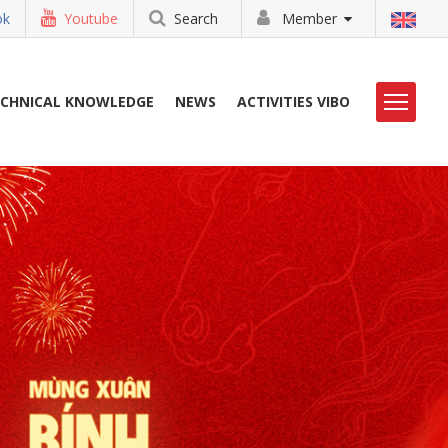
ok
Youtube
Search
Member
ECHNICAL KNOWLEDGE
NEWS
ACTIVITIES VIBO
LIBRARY
CONTACT