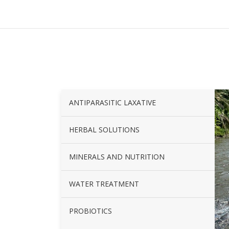
ANTIPARASITIC LAXATIVE
HERBAL SOLUTIONS
MINERALS AND NUTRITION
WATER TREATMENT
PROBIOTICS