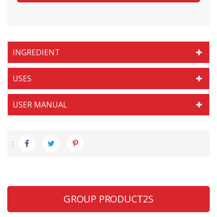
INGREDIENT
USES
USER MANUAL
:
GROUP PRODUCT2S