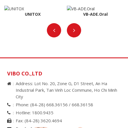
UNITOX
VB-ADE.Oral
VIBO CO.,LTD
Address: Lot No. 20, Zone G, D1 Street, An Ha
Industrial Park, Tan Vinh Loc Commune, Ho Chi Minh
City
Phone:
(84-28) 668.36156 /
668.36158
Hotline:
1800.9435
Fax:
(84-28) 3620.4694