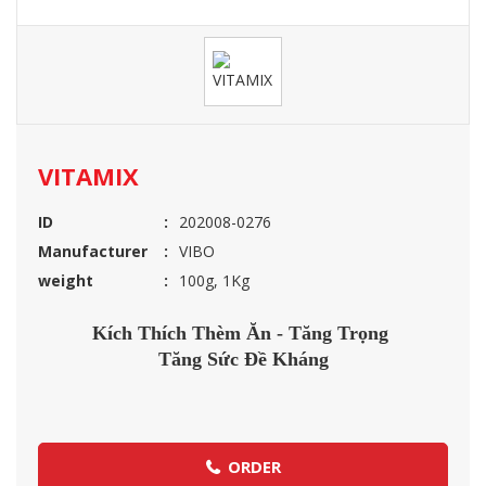
VITAMIX
ID
202008-0276
Manufacturer
VIBO
weight
100g, 1Kg
Kích Thích Thèm Ăn - Tăng Trọng
Tăng Sức Đề Kháng
ORDER