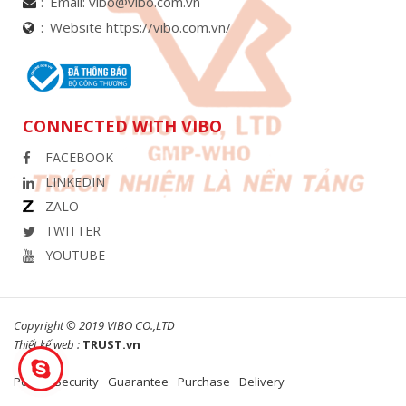
Email:
vibo@vibo.com.vn
Website https://vibo.com.vn/
CONNECTED WITH VIBO
FACEBOOK
LINKEDIN
ZALO
TWITTER
YOUTUBE
Copyright © 2019 VIBO CO.,LTD
Thiết kế web :
TRUST.vn
Policy
Security
Guarantee
Purchase
Delivery