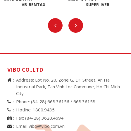
VB-BENTAX
SUPER-IVER
VIBO CO.,LTD
Address: Lot No. 20, Zone G, D1 Street, An Ha
Industrial Park, Tan Vinh Loc Commune, Ho Chi Minh
City
Phone:
(84-28) 668.36156 /
668.36158
Hotline:
1800.9435
Fax:
(84-28) 3620.4694
Email:
vibo@vibo.com.vn