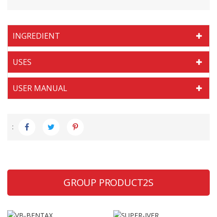
INGREDIENT
USES
USER MANUAL
:
GROUP PRODUCT2S