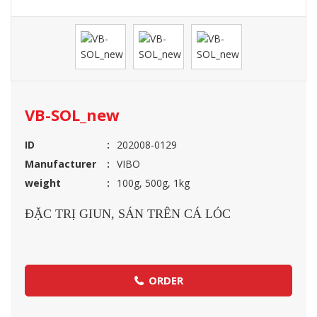
VB-SOL_new
ID
202008-0129
Manufacturer
VIBO
weight
100g, 500g, 1kg
ĐẶC TRỊ GIUN, SÁN TRÊN CÁ LÓC
ORDER