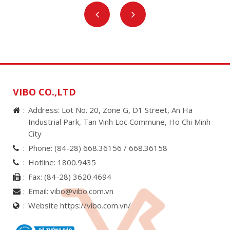
VIBO CO.,LTD
Address: Lot No. 20, Zone G, D1 Street, An Ha
Industrial Park, Tan Vinh Loc Commune, Ho Chi Minh
City
Phone:
(84-28) 668.36156 /
668.36158
Hotline:
1800.9435
Fax:
(84-28) 3620.4694
Email:
vibo@vibo.com.vn
Website https://vibo.com.vn/