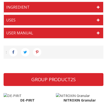
INGREDIENT
USES
USER MANUAL
:
GROUP PRODUCT2S
DE-PIRIT
NITROXIN Granular