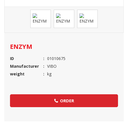
ENZYM
ID
01010675
Manufacturer
VIBO
weight
kg
ORDER