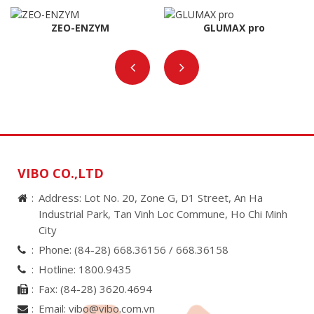
ZEO-ENZYM
GLUMAX pro
VIBO CO.,LTD
Address: Lot No. 20, Zone G, D1 Street, An Ha
Industrial Park, Tan Vinh Loc Commune, Ho Chi Minh
City
Phone:
(84-28) 668.36156 /
668.36158
Hotline:
1800.9435
Fax:
(84-28) 3620.4694
Email:
vibo@vibo.com.vn