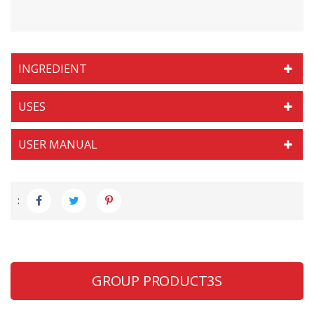
INGREDIENT
USES
USER MANUAL
:
GROUP PRODUCT3S