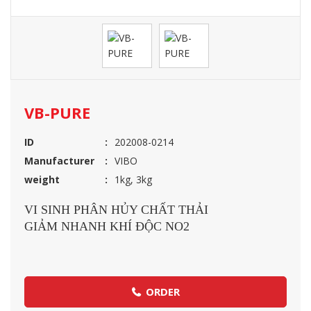
VB-PURE
ID
202008-0214
Manufacturer
VIBO
weight
1kg, 3kg
VI SINH PHÂN HỦY CHẤT THẢI
GIẢM NHANH KHÍ ĐỘC NO2
ORDER