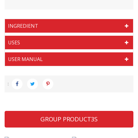
INGREDIENT
USES
USER MANUAL
:
GROUP PRODUCT3S