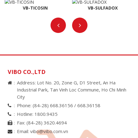
VB-TICOSIN
VB-SULFADOX
VIBO CO.,LTD
Address: Lot No. 20, Zone G, D1 Street, An Ha
Industrial Park, Tan Vinh Loc Commune, Ho Chi Minh
City
Phone:
(84-28) 668.36156 /
668.36158
Hotline:
1800.9435
Fax:
(84-28) 3620.4694
Email:
vibo@vibo.com.vn