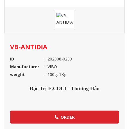
VB-ANTIDIA
ID
202008-0289
Manufacturer
VIBO
weight
100g, 1Kg
Đặc Trị E.COLI - Thương Hàn
ORDER