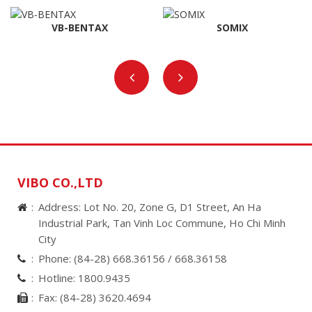
VB-BENTAX
SOMIX
VIBO CO.,LTD
Address: Lot No. 20, Zone G, D1 Street, An Ha
Industrial Park, Tan Vinh Loc Commune, Ho Chi Minh
City
Phone:
(84-28) 668.36156 /
668.36158
Hotline:
1800.9435
Fax:
(84-28) 3620.4694