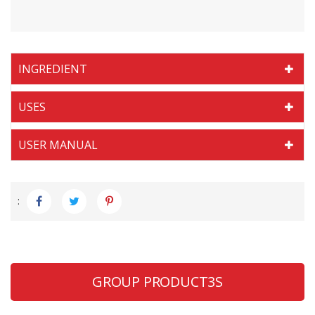
INGREDIENT
USES
USER MANUAL
:
GROUP PRODUCT3S