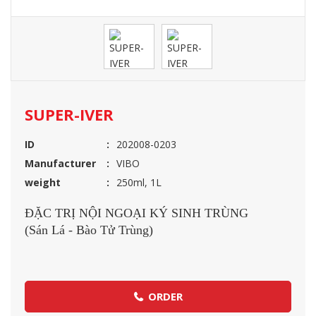
SUPER-IVER
ID
202008-0203
Manufacturer
VIBO
weight
250ml, 1L
ĐẶC TRỊ NỘI NGOẠI KÝ SINH TRÙNG
(Sán Lá - Bào Tử Trùng)
ORDER