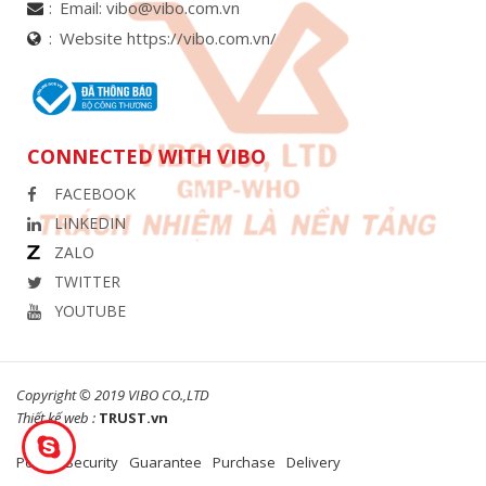
Email:
vibo@vibo.com.vn
Website https://vibo.com.vn/
CONNECTED WITH VIBO
FACEBOOK
LINKEDIN
ZALO
TWITTER
YOUTUBE
Copyright © 2019 VIBO CO.,LTD
Thiết kế web :
TRUST.vn
Policy
Security
Guarantee
Purchase
Delivery