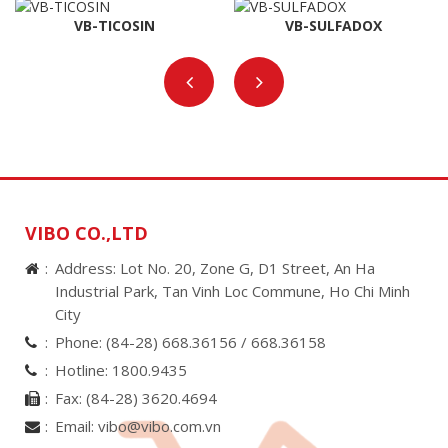
VB-TICOSIN
VB-SULFADOX
VIBO CO.,LTD
Address: Lot No. 20, Zone G, D1 Street, An Ha
Industrial Park, Tan Vinh Loc Commune, Ho Chi Minh
City
Phone:
(84-28) 668.36156 /
668.36158
Hotline:
1800.9435
Fax:
(84-28) 3620.4694
Email:
vibo@vibo.com.vn