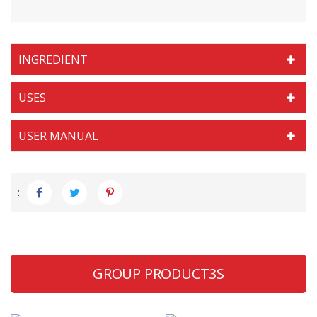
INGREDIENT
USES
USER MANUAL
:
GROUP PRODUCT3S