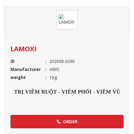
LAMOXI
ID
202008-0290
Manufacturer
VIBO
weight
1Kg
TRỊ VIÊM RUỘT - VIÊM PHỔI - VIÊM VÚ
ORDER