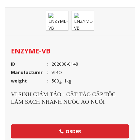
ENZYME-VB
ID
202008-0148
Manufacturer
VIBO
weight
500g, 1kg
VI SINH GIẢM TẢO - CẮT TẢO CẤP TỐC
LÀM SẠCH NHANH NƯỚC AO NUÔI
ORDER