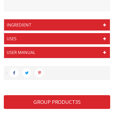
INGREDIENT
USES
USER MANUAL
:
GROUP PRODUCT3S