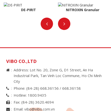
DE-PIRIT
NITROXIN Granular
VIBO CO.,LTD
Address: Lot No. 20, Zone G, D1 Street, An Ha
Industrial Park, Tan Vinh Loc Commune, Ho Chi Minh
City
Phone:
(84-28) 668.36156 /
668.36158
Hotline:
1800.9435
Fax:
(84-28) 3620.4694
Email:
vibo@vibo.com.vn