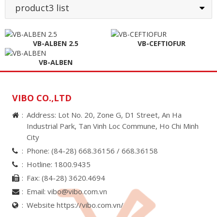
product3 list
VB-ALBEN 2.5
VB-CEFTIOFUR
VB-ALBEN
VIBO CO.,LTD
Address: Lot No. 20, Zone G, D1 Street, An Ha
Industrial Park, Tan Vinh Loc Commune, Ho Chi Minh
City
Phone:
(84-28) 668.36156 /
668.36158
Hotline:
1800.9435
Fax:
(84-28) 3620.4694
Email:
vibo@vibo.com.vn
Website https://vibo.com.vn/