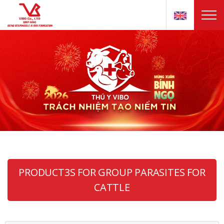
PRODUCT3S FOR GROUP PARASITES FOR
CATTLE