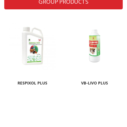
GROUP PRODUCTS
RESPIXOL PLUS
VB-LIVO PLUS