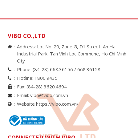
VIBO CO.,LTD
Address: Lot No. 20, Zone G, D1 Street, An Ha
Industrial Park, Tan Vinh Loc Commune, Ho Chi Minh
City
Phone:
(84-28) 668.36156 /
668.36158
Hotline:
1800.9435
Fax:
(84-28) 3620.4694
Email:
vibo@vibo.com.vn
Website https://vibo.com.vn/
CONNECTED WITH VIBO