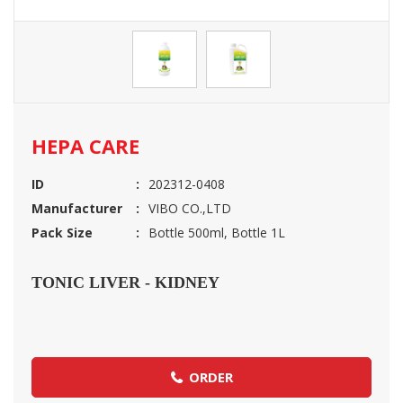
HEPA CARE
ID
202312-0408
Manufacturer
VIBO CO.,LTD
Pack Size
Bottle 500ml, Bottle 1L
TONIC LIVER - KIDNEY
ORDER