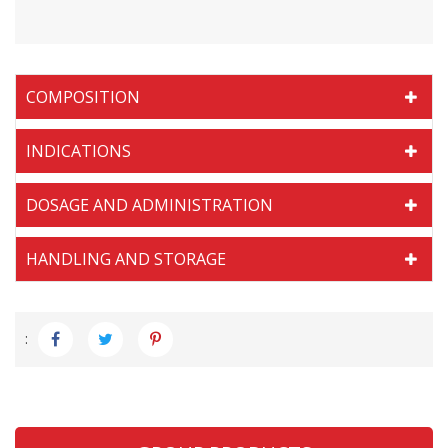
COMPOSITION
INDICATIONS
DOSAGE AND ADMINISTRATION
HANDLING AND STORAGE
: