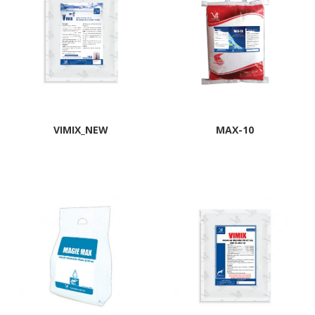
VIMIX_NEW
MAX-10