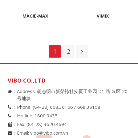
MAGIE-MAX
VIMIX
1
2
VIBO CO.,LTD
Address: 胡志明市新榮祿社安夏工业园 D1 路 G 区 20
号地块
Phone:
(84-28) 668.36156 /
668.36158
Hotline:
1800.9435
Fax:
(84-28) 3620.4694
Email:
vibo@vibo.com.vn