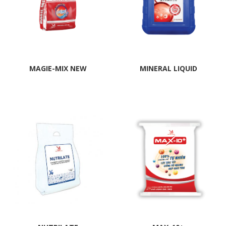
MAGIE-MIX NEW
MINERAL LIQUID