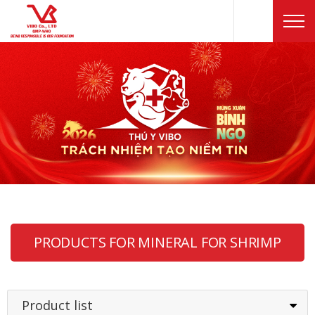
PRODUCTS FOR MINERAL FOR SHRIMP
Product list