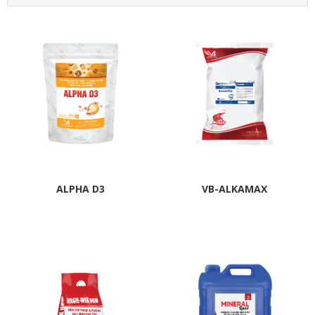
ALPHA D3
VB-ALKAMAX