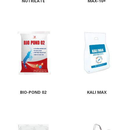
NUTRILATE
MAX-10+
BIO-POND 02
KALI MAX