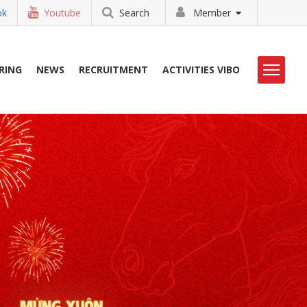
ok
Youtube
Search
Member
RING
NEWS
RECRUITMENT
ACTIVITIES VIBO
HOẠT ĐỘNG VIBO
LIBRARY
TUYỂN DỤNG
CONTACT