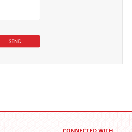
SEND
CONNECTED WITH