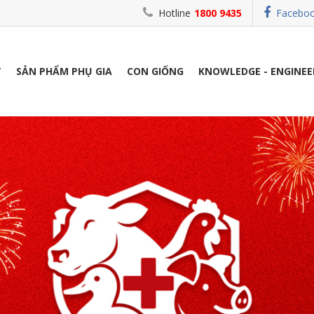
Hotline
1800 9435
Facebo
T
SẢN PHẨM PHỤ GIA
CON GIỐNG
KNOWLEDGE - ENGINEE