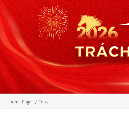
Home Page
Contact