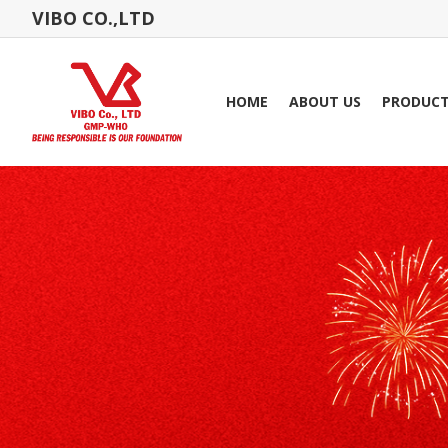
VIBO CO.,LTD
HOME
ABOUT US
PRODUC