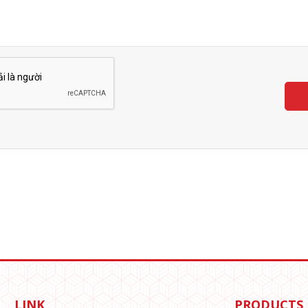
LINK
PRODUCTS