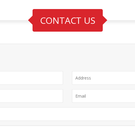
CONTACT US