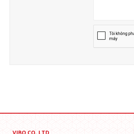
VIBO CO.,LTD